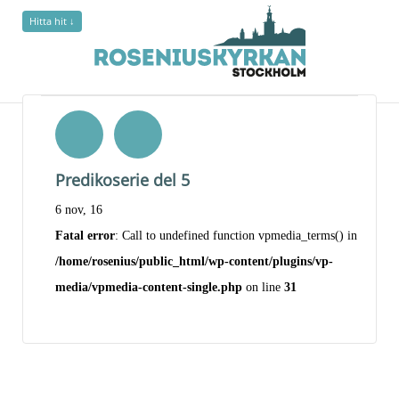
Hitta hit ↓
Predikoserie del 5
6 nov, 16
Fatal error
: Call to undefined function vpmedia_terms() in
/home/rosenius/public_html/wp-content/plugins/vp-
media/vpmedia-content-single.php
on line
31