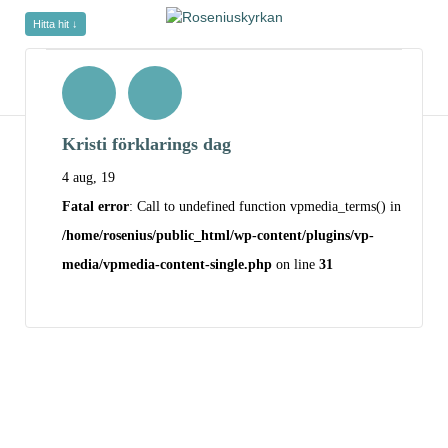
Hitta hit ↓
Kristi förklarings dag
4 aug, 19
Fatal error
: Call to undefined function vpmedia_terms() in
/home/rosenius/public_html/wp-content/plugins/vp-
media/vpmedia-content-single.php
on line
31