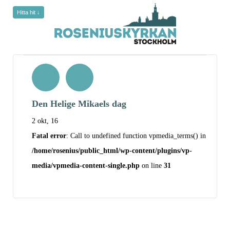
Hitta hit ↓
Den Helige Mikaels dag
2 okt, 16
Fatal error
: Call to undefined function vpmedia_terms() in
/home/rosenius/public_html/wp-content/plugins/vp-
media/vpmedia-content-single.php
on line
31