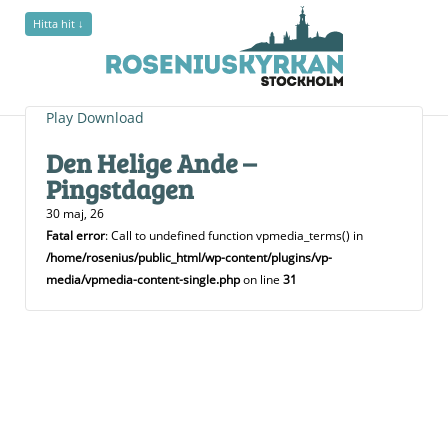
Hitta hit ↓
Play
Download
Den Helige Ande –
Pingstdagen
30 maj, 26
Fatal error
: Call to undefined function vpmedia_terms() in
/home/rosenius/public_html/wp-content/plugins/vp-
media/vpmedia-content-single.php
on line
31