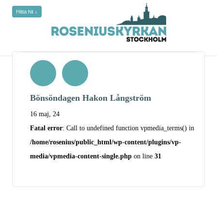
Hitta hit ↓
Bönsöndagen Hakon Långström
16 maj, 24
Fatal error
: Call to undefined function vpmedia_terms() in
/home/rosenius/public_html/wp-content/plugins/vp-
media/vpmedia-content-single.php
on line
31