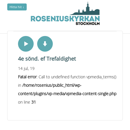
Hitta hit ↓
4e sönd. ef Trefaldighet
14 jul, 19
Fatal error
: Call to undefined function vpmedia_terms()
in
/home/rosenius/public_html/wp-
content/plugins/vp-media/vpmedia-content-single.php
on line
31