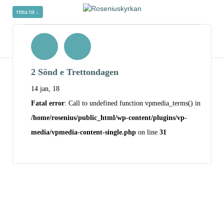
Hitta hit ↓
2 Sönd e Trettondagen
14 jan, 18
Fatal error
: Call to undefined function vpmedia_terms() in
/home/rosenius/public_html/wp-content/plugins/vp-
media/vpmedia-content-single.php
on line
31